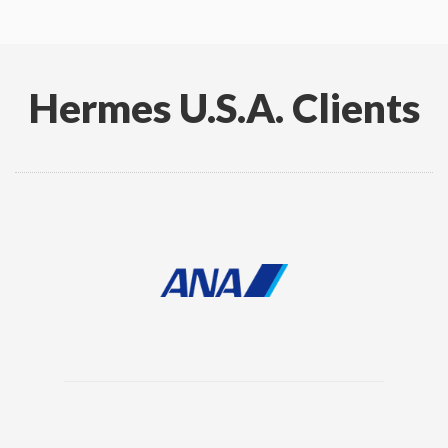
Hermes U.S.A. Clients