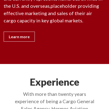
the U.S. and overseas,placeholder providing
effective marketing and sales of their air
cargo capacity in key global markets.
Learn more
Experience
With more than twenty years
experience of being a Cargo General
Sales Agency, Hermes Aviation