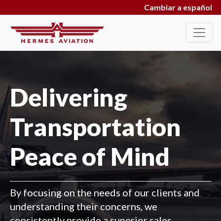
Cambiar a español
Delivering
Transportation
Peace of Mind
By focusing on the needs of our clients and
understanding their concerns, we
consistently provide a superior sales