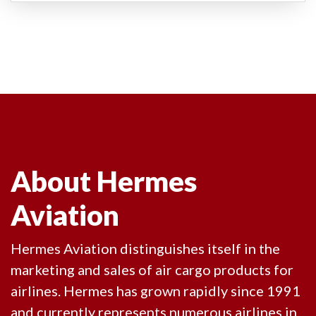
About Hermes
Aviation
Hermes Aviation distinguishes itself in the
marketing and sales of air cargo products for
airlines. Hermes has grown rapidly since 1991
and currently represents numerous airlines in