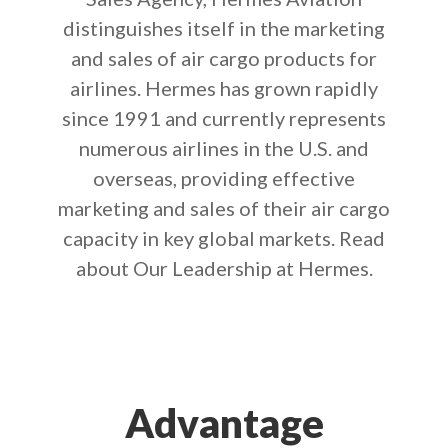
distinguishes itself in the marketing
and sales of air cargo products for
airlines. Hermes has grown rapidly
since 1991 and currently represents
numerous airlines in the U.S. and
overseas, providing effective
marketing and sales of their air cargo
capacity in key global markets. Read
about Our Leadership at Hermes.
Advantage