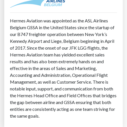
Hermes Aviation was appointed as the ASL Airlines
Belgium GSSA in the United States since the startup of
our B747 freighter operation between New York’s
Kennedy Airport and Liege, Belgium beginning in April
of 2017. Since the onset of our JFK LGG flights, the
Hermes Aviation team has yielded excellent sales
results and has also been extremely hands on and
effective in the areas of Sales and Marketing,
Accounting and Administration, Operational Flight
Management, as well as Customer Service. There is
notable input, support, and communication from both
the Hermes Head Office and Field Offices that bridges
the gap between airline and GSSA ensuring that both
entities are consistently acting as one team striving for
the same goals.