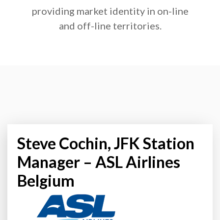
providing market identity in on-line
and off-line territories.
Steve Cochin, JFK Station
Manager – ASL Airlines
Belgium