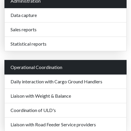
Administration
Data capture
Sales reports
Statistical reports
Operational Coordination
Daily interaction with Cargo Ground Handlers
Liaison with Weight & Balance
Coordination of ULD's
Liaison with Road Feeder Service providers