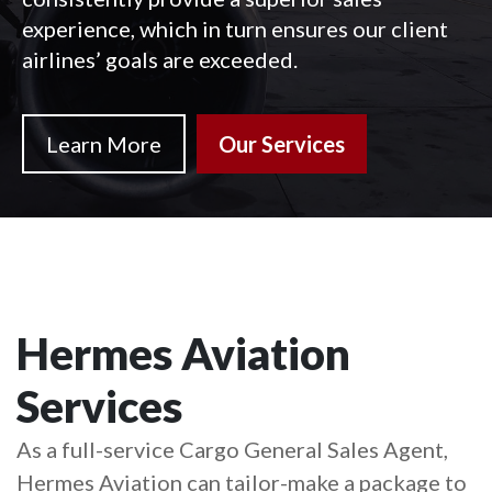
experience, which in turn ensures our client
airlines’ goals are exceeded.
Learn More
Our Services
Hermes Aviation
Services
As a full-service Cargo General Sales Agent,
Hermes Aviation can tailor-make a package to