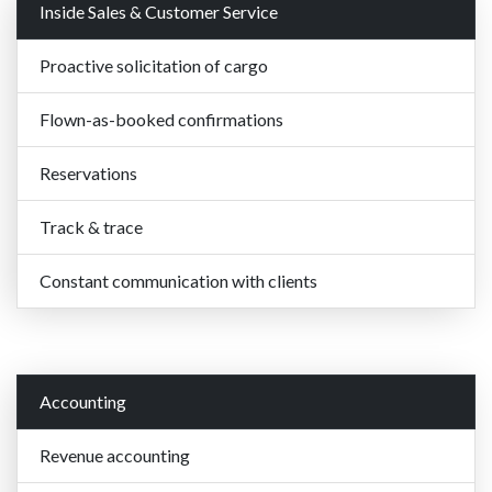
Inside Sales & Customer Service
Proactive solicitation of cargo
Flown-as-booked confirmations
Reservations
Track & trace
Constant communication with clients
Accounting
Revenue accounting