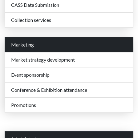
CASS Data Submission
Collection services
Marketing
Market strategy development
Event sponsorship
Conference & Exhibition attendance
Promotions