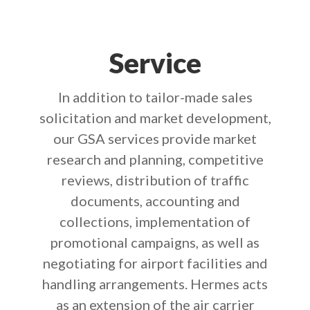
Service
In addition to tailor-made sales
solicitation and market development,
our GSA services provide market
research and planning, competitive
reviews, distribution of traffic
documents, accounting and
collections, implementation of
promotional campaigns, as well as
negotiating for airport facilities and
handling arrangements. Hermes acts
as an extension of the air carrier