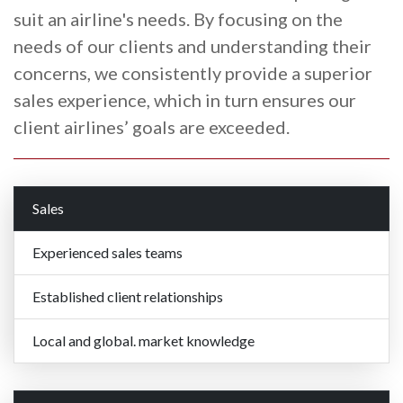
suit an airline's needs. By focusing on the
needs of our clients and understanding their
concerns, we consistently provide a superior
sales experience, which in turn ensures our
client airlines’ goals are exceeded.
Sales
Experienced sales teams
Established client relationships
Local and global. market knowledge