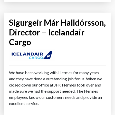
Sigurgeir Már Halldórsson,
Director – Icelandair
Cargo
We have been working with Hermes for many years
and they have done a outstanding job for us. When we
closed down our office at JFK Hermes took over and
made sure we had the support needed. The Hermes
employees know our customers needs and provide an
excellent service.