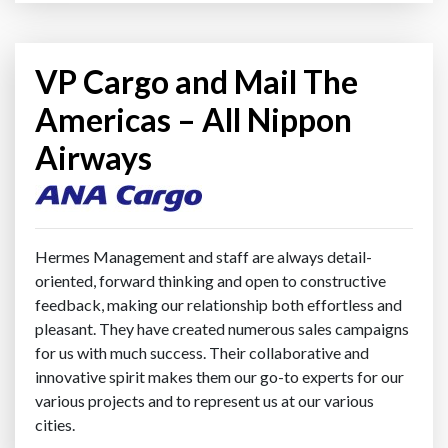
VP Cargo and Mail The
Americas – All Nippon
Airways
Hermes Management and staff are always detail-
oriented, forward thinking and open to constructive
feedback, making our relationship both effortless and
pleasant. They have created numerous sales campaigns
for us with much success. Their collaborative and
innovative spirit makes them our go-to experts for our
various projects and to represent us at our various
cities.