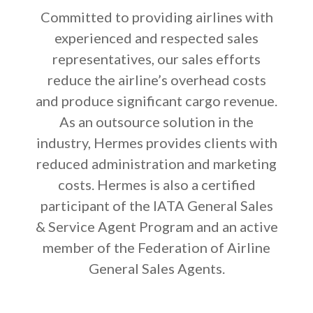
Committed to providing airlines with
experienced and respected sales
representatives, our sales efforts
reduce the airline’s overhead costs
and produce significant cargo revenue.
As an outsource solution in the
industry, Hermes provides clients with
reduced administration and marketing
costs. Hermes is also a certified
participant of the IATA General Sales
& Service Agent Program and an active
member of the Federation of Airline
General Sales Agents.